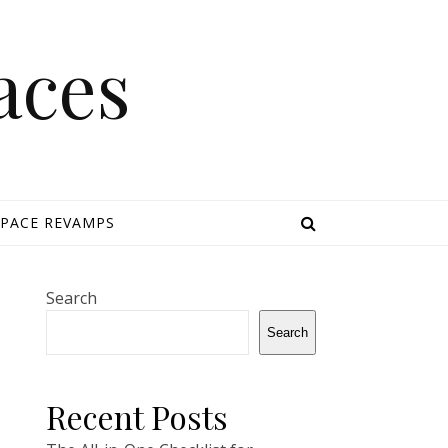
aces
SPACE REVAMPS
Search
Search
Recent Posts