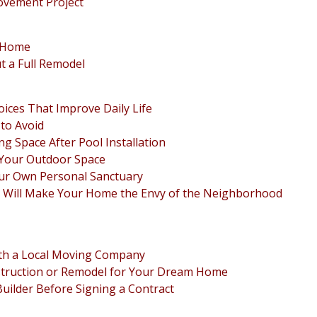
ovement Project
r Home
 a Full Remodel
ices That Improve Daily Life
to Avoid
ng Space After Pool Installation
 Your Outdoor Space
our Own Personal Sanctuary
 Will Make Your Home the Envy of the Neighborhood
th a Local Moving Company
struction or Remodel for Your Dream Home
ilder Before Signing a Contract