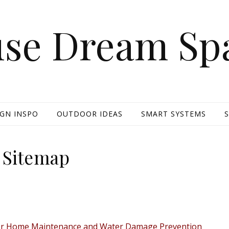
se Dream Sp
IGN INSPO
OUTDOOR IDEAS
SMART SYSTEMS
Sitemap
erior Home Maintenance and Water Damage Prevention