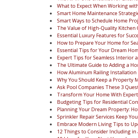
What to Expect When Working with
Smart Home Maintenance Strateg
Smart Ways to Schedule Home Proje
The Value of High-Quality Kitche
Essential Luxury Features for Su
How to Prepare Your Home for Se
Essential Tips for Your Dream H
Expert Tips for Seamless Interior 
The Ultimate Guide to Adding a H
How Aluminum Railing Installation
Why You Should Keep a Property 
Ask Pool Companies These 3 Quest
Transform Your Home With Expert
Budgeting Tips for Residential Con
Planning Your Dream Property: How
Sprinkler Repair Services Keep Yo
Embrace Modern Living Tips to U
12 Things to Consider Including i