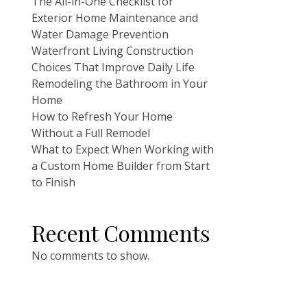
The All-in-One Checklist for
Exterior Home Maintenance and
Water Damage Prevention
Waterfront Living Construction
Choices That Improve Daily Life
Remodeling the Bathroom in Your
Home
How to Refresh Your Home
Without a Full Remodel
What to Expect When Working with
a Custom Home Builder from Start
to Finish
Recent Comments
No comments to show.