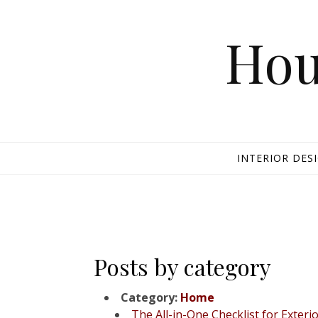
Skip to content
Hou
INTERIOR DES
Posts by category
Category:
Home
The All-in-One Checklist for Ext