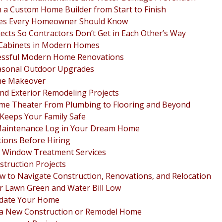
 a Custom Home Builder from Start to Finish
ies Every Homeowner Should Know
cts So Contractors Don’t Get in Each Other’s Way
n Cabinets in Modern Homes
ccessful Modern Home Renovations
asonal Outdoor Upgrades
ome Makeover
and Exterior Remodeling Projects
ome Theater From Plumbing to Flooring and Beyond
 Keeps Your Family Safe
Maintenance Log in Your Dream Home
ions Before Hiring
 Window Treatment Services
struction Projects
 to Navigate Construction, Renovations, and Relocation
ur Lawn Green and Water Bill Low
pdate Your Home
n a New Construction or Remodel Home