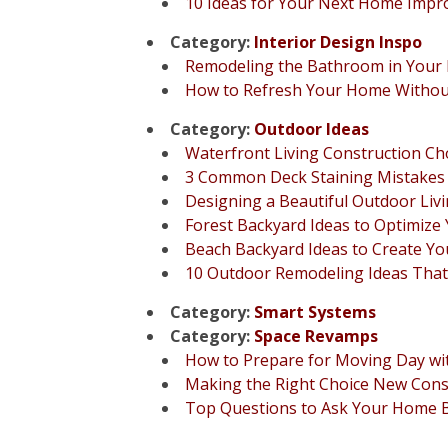
10 Ideas for Your Next Home Impr
Category:
Interior Design Inspo
Remodeling the Bathroom in You
How to Refresh Your Home Without
Category:
Outdoor Ideas
Waterfront Living Construction Cho
3 Common Deck Staining Mistakes 
Designing a Beautiful Outdoor Livi
Forest Backyard Ideas to Optimize
Beach Backyard Ideas to Create Y
10 Outdoor Remodeling Ideas That
Category:
Smart Systems
Category:
Space Revamps
How to Prepare for Moving Day wi
Making the Right Choice New Con
Top Questions to Ask Your Home Bu