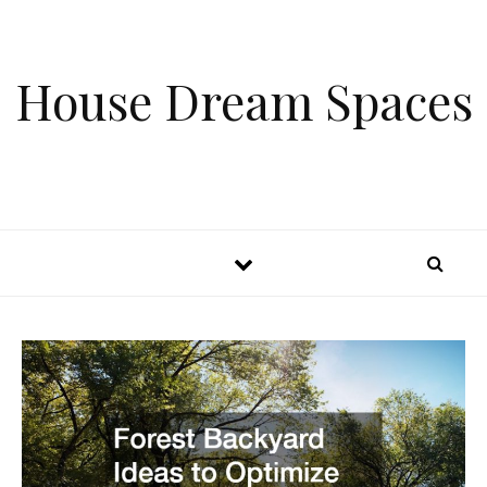
Skip to content
House Dream Spaces