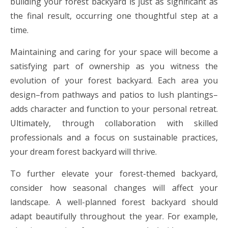
building your forest backyard is just as significant as
the final result, occurring one thoughtful step at a
time.
Maintaining and caring for your space will become a
satisfying part of ownership as you witness the
evolution of your forest backyard. Each area you
design–from pathways and patios to lush plantings–
adds character and function to your personal retreat.
Ultimately, through collaboration with skilled
professionals and a focus on sustainable practices,
your dream forest backyard will thrive.
To further elevate your forest-themed backyard,
consider how seasonal changes will affect your
landscape. A well-planned forest backyard should
adapt beautifully throughout the year. For example,