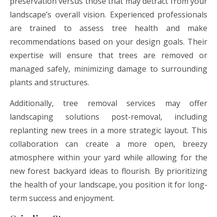
preservation versus those that may detract from your
landscape’s overall vision. Experienced professionals
are trained to assess tree health and make
recommendations based on your design goals. Their
expertise will ensure that trees are removed or
managed safely, minimizing damage to surrounding
plants and structures.
Additionally, tree removal services may offer
landscaping solutions post-removal, including
replanting new trees in a more strategic layout. This
collaboration can create a more open, breezy
atmosphere within your yard while allowing for the
new forest backyard ideas to flourish. By prioritizing
the health of your landscape, you position it for long-
term success and enjoyment.