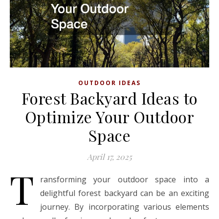
OUTDOOR IDEAS
Forest Backyard Ideas to
Optimize Your Outdoor
Space
April 17, 2025
T
ransforming your outdoor space into a
delightful forest backyard can be an exciting
journey. By incorporating various elements