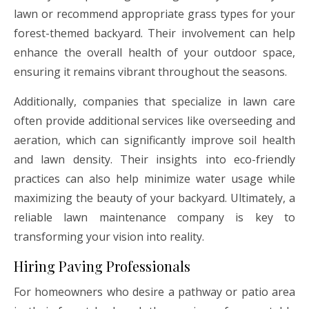
lawn or recommend appropriate grass types for your
forest-themed backyard. Their involvement can help
enhance the overall health of your outdoor space,
ensuring it remains vibrant throughout the seasons.
Additionally, companies that specialize in lawn care
often provide additional services like overseeding and
aeration, which can significantly improve soil health
and lawn density. Their insights into eco-friendly
practices can also help minimize water usage while
maximizing the beauty of your backyard. Ultimately, a
reliable lawn maintenance company is key to
transforming your vision into reality.
Hiring Paving Professionals
For homeowners who desire a pathway or patio area