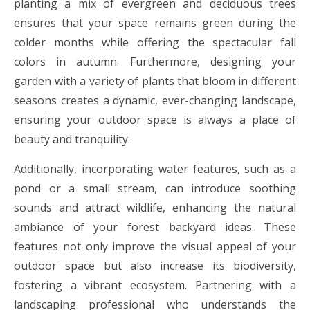
planting a mix of evergreen and deciduous trees
ensures that your space remains green during the
colder months while offering the spectacular fall
colors in autumn. Furthermore, designing your
garden with a variety of plants that bloom in different
seasons creates a dynamic, ever-changing landscape,
ensuring your outdoor space is always a place of
beauty and tranquility.
Additionally, incorporating water features, such as a
pond or a small stream, can introduce soothing
sounds and attract wildlife, enhancing the natural
ambiance of your forest backyard ideas. These
features not only improve the visual appeal of your
outdoor space but also increase its biodiversity,
fostering a vibrant ecosystem. Partnering with a
landscaping professional who understands the