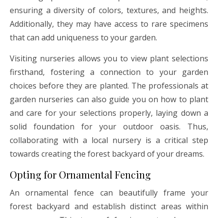
ensuring a diversity of colors, textures, and heights.
Additionally, they may have access to rare specimens
that can add uniqueness to your garden.
Visiting nurseries allows you to view plant selections
firsthand, fostering a connection to your garden
choices before they are planted. The professionals at
garden nurseries can also guide you on how to plant
and care for your selections properly, laying down a
solid foundation for your outdoor oasis. Thus,
collaborating with a local nursery is a critical step
towards creating the forest backyard of your dreams.
Opting for Ornamental Fencing
An ornamental fence can beautifully frame your
forest backyard and establish distinct areas within