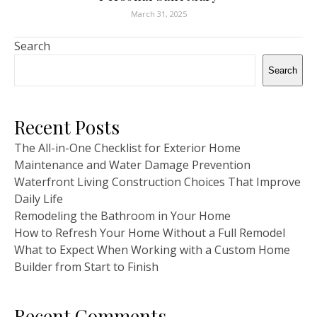
March 31, 2025
Search
Search
Recent Posts
The All-in-One Checklist for Exterior Home
Maintenance and Water Damage Prevention
Waterfront Living Construction Choices That Improve
Daily Life
Remodeling the Bathroom in Your Home
How to Refresh Your Home Without a Full Remodel
What to Expect When Working with a Custom Home
Builder from Start to Finish
Recent Comments