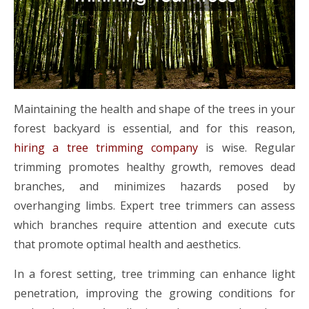
Maintaining the health and shape of the trees in your
forest backyard is essential, and for this reason,
hiring a tree trimming company
is wise. Regular
trimming promotes healthy growth, removes dead
branches, and minimizes hazards posed by
overhanging limbs. Expert tree trimmers can assess
which branches require attention and execute cuts
that promote optimal health and aesthetics.
In a forest setting, tree trimming can enhance light
penetration, improving the growing conditions for