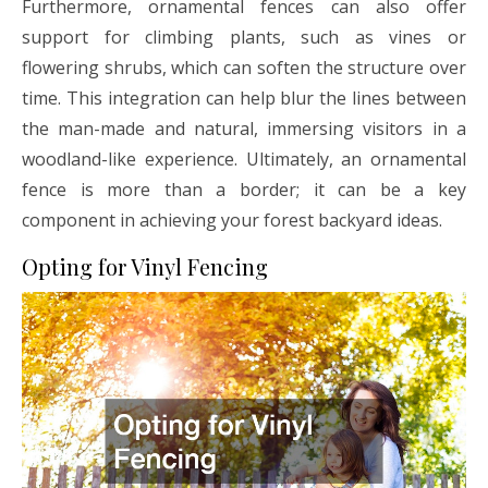
Furthermore, ornamental fences can also offer
support for climbing plants, such as vines or
flowering shrubs, which can soften the structure over
time. This integration can help blur the lines between
the man-made and natural, immersing visitors in a
woodland-like experience. Ultimately, an ornamental
fence is more than a border; it can be a key
component in achieving your forest backyard ideas.
Opting for Vinyl Fencing