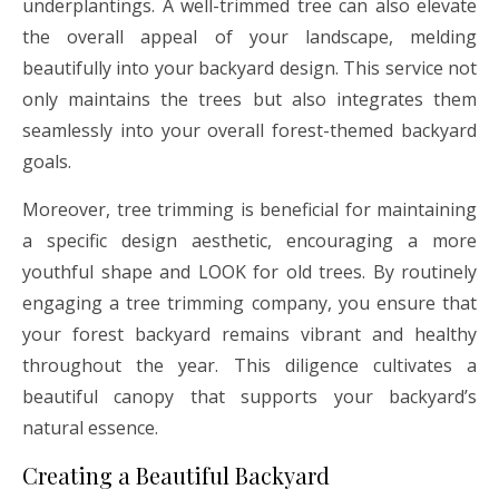
underplantings. A well-trimmed tree can also elevate
the overall appeal of your landscape, melding
beautifully into your backyard design. This service not
only maintains the trees but also integrates them
seamlessly into your overall forest-themed backyard
goals.
Moreover, tree trimming is beneficial for maintaining
a specific design aesthetic, encouraging a more
youthful shape and LOOK for old trees. By routinely
engaging a tree trimming company, you ensure that
your forest backyard remains vibrant and healthy
throughout the year. This diligence cultivates a
beautiful canopy that supports your backyard’s
natural essence.
Creating a Beautiful Backyard