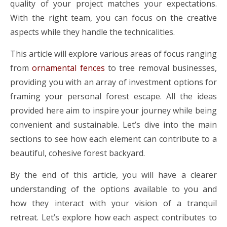
quality of your project matches your expectations.
With the right team, you can focus on the creative
aspects while they handle the technicalities.
This article will explore various areas of focus ranging
from
ornamental fences
to tree removal businesses,
providing you with an array of investment options for
framing your personal forest escape. All the ideas
provided here aim to inspire your journey while being
convenient and sustainable. Let’s dive into the main
sections to see how each element can contribute to a
beautiful, cohesive forest backyard.
By the end of this article, you will have a clearer
understanding of the options available to you and
how they interact with your vision of a tranquil
retreat. Let’s explore how each aspect contributes to