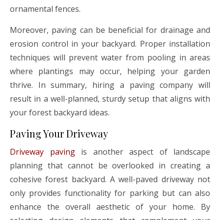
ornamental fences.
Moreover, paving can be beneficial for drainage and
erosion control in your backyard. Proper installation
techniques will prevent water from pooling in areas
where plantings may occur, helping your garden
thrive. In summary, hiring a paving company will
result in a well-planned, sturdy setup that aligns with
your forest backyard ideas.
Paving Your Driveway
Driveway paving
is another aspect of landscape
planning that cannot be overlooked in creating a
cohesive forest backyard. A well-paved driveway not
only provides functionality for parking but can also
enhance the overall aesthetic of your home. By