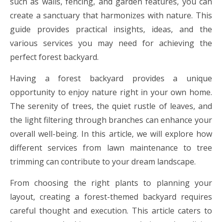
such as walls, fencing, and garden features, you can
create a sanctuary that harmonizes with nature. This
guide provides practical insights, ideas, and the
various services you may need for achieving the
perfect forest backyard.
Having a forest backyard provides a unique
opportunity to enjoy nature right in your own home.
The serenity of trees, the quiet rustle of leaves, and
the light filtering through branches can enhance your
overall well-being. In this article, we will explore how
different services from lawn maintenance to tree
trimming can contribute to your dream landscape.
From choosing the right plants to planning your
layout, creating a forest-themed backyard requires
careful thought and execution. This article caters to