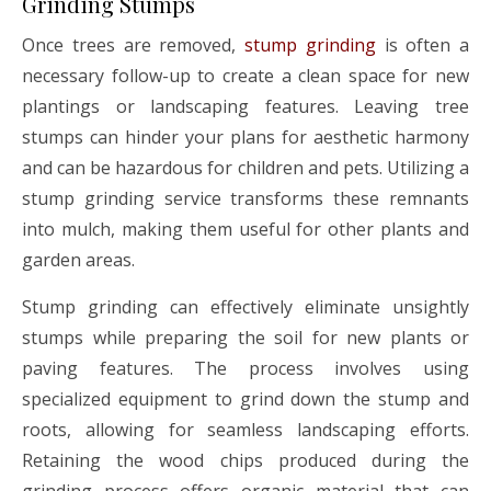
Grinding Stumps
Once trees are removed,
stump grinding
is often a
necessary follow-up to create a clean space for new
plantings or landscaping features. Leaving tree
stumps can hinder your plans for aesthetic harmony
and can be hazardous for children and pets. Utilizing a
stump grinding service transforms these remnants
into mulch, making them useful for other plants and
garden areas.
Stump grinding can effectively eliminate unsightly
stumps while preparing the soil for new plants or
paving features. The process involves using
specialized equipment to grind down the stump and
roots, allowing for seamless landscaping efforts.
Retaining the wood chips produced during the
grinding process offers organic material that can