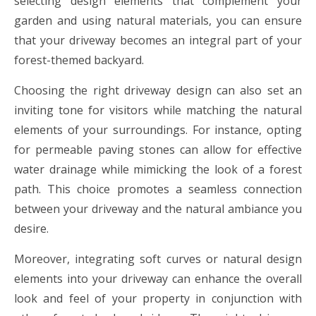
selecting design elements that complement your
garden and using natural materials, you can ensure
that your driveway becomes an integral part of your
forest-themed backyard.
Choosing the right driveway design can also set an
inviting tone for visitors while matching the natural
elements of your surroundings. For instance, opting
for permeable paving stones can allow for effective
water drainage while mimicking the look of a forest
path. This choice promotes a seamless connection
between your driveway and the natural ambiance you
desire.
Moreover, integrating soft curves or natural design
elements into your driveway can enhance the overall
look and feel of your property in conjunction with