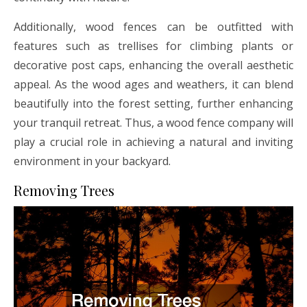
Additionally, wood fences can be outfitted with
features such as trellises for climbing plants or
decorative post caps, enhancing the overall aesthetic
appeal. As the wood ages and weathers, it can blend
beautifully into the forest setting, further enhancing
your tranquil retreat. Thus, a wood fence company will
play a crucial role in achieving a natural and inviting
environment in your backyard.
Removing Trees