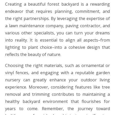
Creating a beautiful forest backyard is a rewarding
endeavor that requires planning, commitment, and
the right partnerships. By leveraging the expertise of
a lawn maintenance company, paving contractor, and
various other specialists, you can turn your dreams
into reality. It is essential to align all aspects–from
lighting to plant choice–into a cohesive design that
reflects the beauty of nature.
Choosing the right materials, such as ornamental or
vinyl fences, and engaging with a reputable garden
nursery can greatly enhance your outdoor living
experience. Moreover, considering features like tree
removal and trimming contributes to maintaining a
healthy backyard environment that flourishes for
years to come. Remember, the journey toward