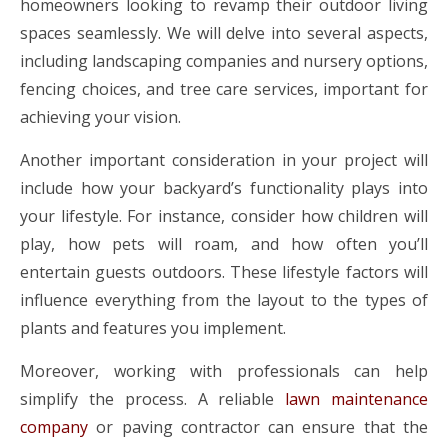
homeowners looking to revamp their outdoor living
spaces seamlessly. We will delve into several aspects,
including landscaping companies and nursery options,
fencing choices, and tree care services, important for
achieving your vision.
Another important consideration in your project will
include how your backyard’s functionality plays into
your lifestyle. For instance, consider how children will
play, how pets will roam, and how often you’ll
entertain guests outdoors. These lifestyle factors will
influence everything from the layout to the types of
plants and features you implement.
Moreover, working with professionals can help
simplify the process. A reliable
lawn maintenance
company
or paving contractor can ensure that the