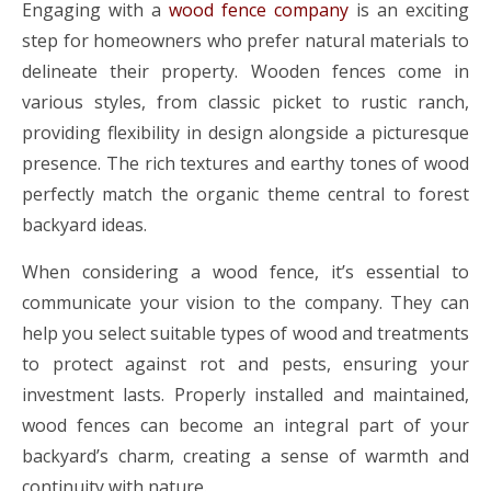
Engaging with a
wood fence company
is an exciting
step for homeowners who prefer natural materials to
delineate their property. Wooden fences come in
various styles, from classic picket to rustic ranch,
providing flexibility in design alongside a picturesque
presence. The rich textures and earthy tones of wood
perfectly match the organic theme central to forest
backyard ideas.
When considering a wood fence, it’s essential to
communicate your vision to the company. They can
help you select suitable types of wood and treatments
to protect against rot and pests, ensuring your
investment lasts. Properly installed and maintained,
wood fences can become an integral part of your
backyard’s charm, creating a sense of warmth and
continuity with nature.