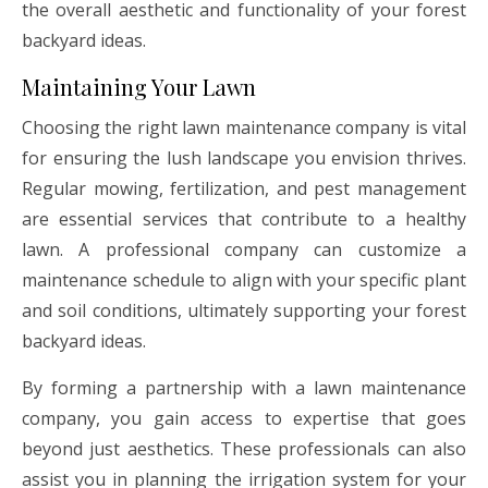
the overall aesthetic and functionality of your forest
backyard ideas.
Maintaining Your Lawn
Choosing the right lawn maintenance company is vital
for ensuring the lush landscape you envision thrives.
Regular mowing, fertilization, and pest management
are essential services that contribute to a healthy
lawn. A professional company can customize a
maintenance schedule to align with your specific plant
and soil conditions, ultimately supporting your forest
backyard ideas.
By forming a partnership with a lawn maintenance
company, you gain access to expertise that goes
beyond just aesthetics. These professionals can also
assist you in planning the irrigation system for your