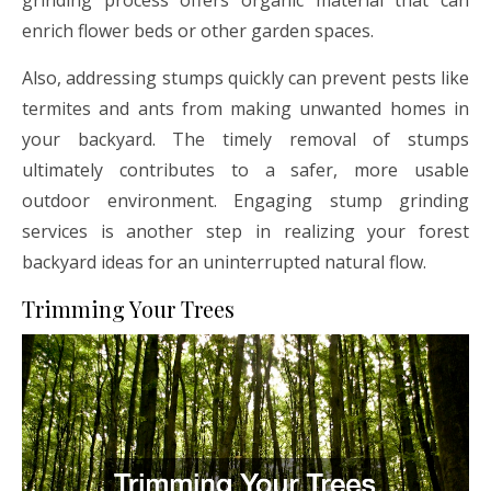
enrich flower beds or other garden spaces.
Also, addressing stumps quickly can prevent pests like
termites and ants from making unwanted homes in
your backyard. The timely removal of stumps
ultimately contributes to a safer, more usable
outdoor environment. Engaging stump grinding
services is another step in realizing your forest
backyard ideas for an uninterrupted natural flow.
Trimming Your Trees