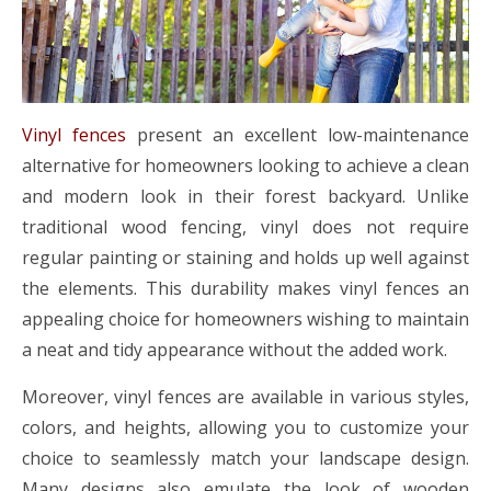
Vinyl fences
present an excellent low-maintenance
alternative for homeowners looking to achieve a clean
and modern look in their forest backyard. Unlike
traditional wood fencing, vinyl does not require
regular painting or staining and holds up well against
the elements. This durability makes vinyl fences an
appealing choice for homeowners wishing to maintain
a neat and tidy appearance without the added work.
Moreover, vinyl fences are available in various styles,
colors, and heights, allowing you to customize your
choice to seamlessly match your landscape design.
Many designs also emulate the look of wooden