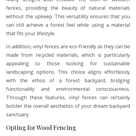
fences, providing the beauty of natural materials
without the upkeep. This versatility ensures that you
can still achieve a forest feel while using a material
that fits your lifestyle.
In addition, vinyl fences are eco-friendly as they can be
made from recycled materials, which is particularly
appealing to those looking for sustainable
landscaping options. This choice aligns effortlessly
with the ethos of a forest backyard, bridging
functionality and environmental consciousness.
Through these features, vinyl fences can certainly
bolster the overall aesthetics of your dream backyard
sanctuary.
Opting for Wood Fencing