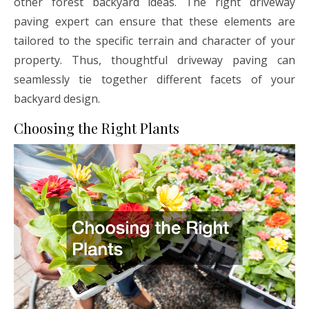
other forest backyard ideas. The right driveway
paving expert can ensure that these elements are
tailored to the specific terrain and character of your
property. Thus, thoughtful driveway paving can
seamlessly tie together different facets of your
backyard design.
Choosing the Right Plants