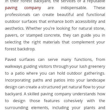
in their forest backyard, the services of a reputable
paving company
are indispensable. These
professionals can create beautiful and functional
outdoor surfaces that enhance both accessibility and
aesthetics. Whether you’re looking for natural stone,
pavers, or stamped concrete, they can guide you in
selecting the right materials that complement your
forest backdrop.
Paved surfaces can serve many functions, from
walkways guiding visitors through your lush greenery
to a patio where you can hold outdoor gatherings.
Incorporating paths and patios into your landscape
design can create a structured yet natural flow to your
backyard. A skilled paving company understands how
to design those features cohesively with the
surrounding elements, including your plants and