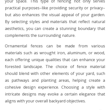
your space. This type of fencing not only serves
practical purposes–like providing security or privacy–
but also enhances the visual appeal of your garden.
By selecting styles and materials that reflect natural
aesthetics, you can create a stunning boundary that
complements the surrounding nature.
Ornamental fences can be made from various
materials such as wrought iron, aluminum, or wood,
each offering unique qualities that can enhance your
forested landscape. The choice of fence material
should blend with other elements of your yard, such
as pathways and planting areas, helping create a
cohesive design experience. Choosing a style with
intricate designs may evoke a certain elegance that
aligns with your overall backyard objectives.