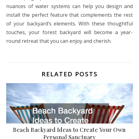
nuances of water systems can help you design and
install the perfect feature that complements the rest
of your backyard’s elements. With these thoughtful
touches, your forest backyard will become a year-
round retreat that you can enjoy and cherish.
RELATED POSTS
Beach Backyard Ideas to Create Your Own
Personal Sanctuary