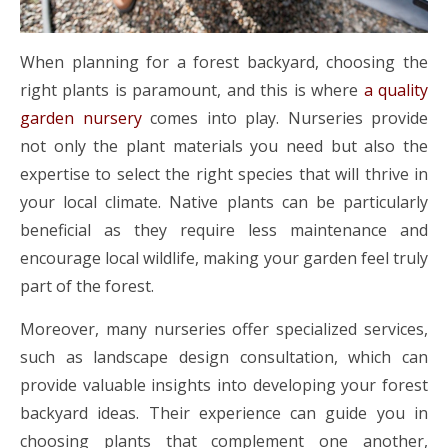
When planning for a forest backyard, choosing the
right plants is paramount, and this is where
a quality
garden nursery
comes into play. Nurseries provide
not only the plant materials you need but also the
expertise to select the right species that will thrive in
your local climate. Native plants can be particularly
beneficial as they require less maintenance and
encourage local wildlife, making your garden feel truly
part of the forest.
Moreover, many nurseries offer specialized services,
such as landscape design consultation, which can
provide valuable insights into developing your forest
backyard ideas. Their experience can guide you in
choosing plants that complement one another,