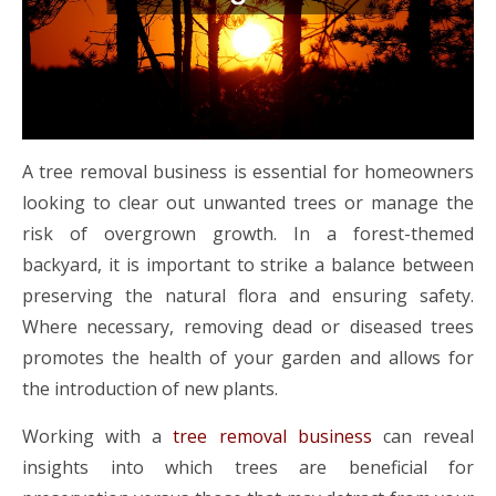
A tree removal business is essential for homeowners
looking to clear out unwanted trees or manage the
risk of overgrown growth. In a forest-themed
backyard, it is important to strike a balance between
preserving the natural flora and ensuring safety.
Where necessary, removing dead or diseased trees
promotes the health of your garden and allows for
the introduction of new plants.
Working with a
tree removal business
can reveal
insights into which trees are beneficial for